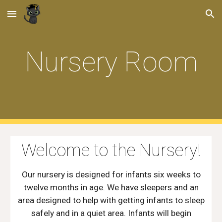
Skip to main content
Skip to navigation
Nursery Room
Welcome to the Nursery!
Our nursery is designed for infants six weeks to
twelve months in age. We have sleepers and an
area designed to help with getting infants to sleep
safely and in a quiet area. Infants will begin