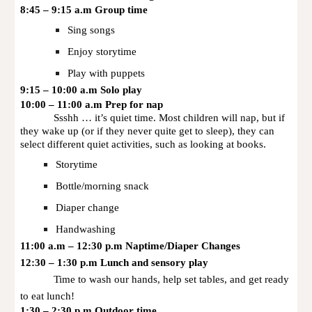
8:45 – 9:15 a.m Group time
Sing songs
Enjoy storytime
Play with puppets
9:15 – 10:00 a.m Solo play
10:00 – 11:00 a.m Prep for nap
Ssshh … it’s quiet time. Most children will nap, but if
they wake up (or if they never quite get to sleep), they can
select different quiet activities, such as looking at books.
Storytime
Bottle/morning snack
Diaper change
Handwashing
11:00 a.m – 12:30 p.m Naptime/Diaper Changes
12:30 – 1:30 p.m Lunch and sensory play
Time to wash our hands, help set tables, and get ready
to eat lunch!
1:30 – 2:30 p.m Outdoor time