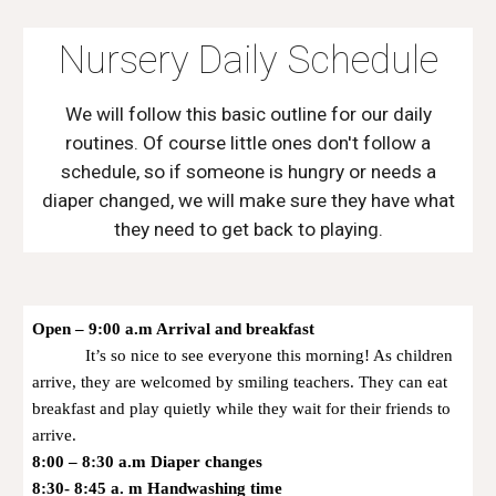
Nursery Daily Schedule
We will follow this basic outline for our daily
routines. Of course little ones don't follow a
schedule, so if someone is hungry or needs a
diaper changed, we will make sure they have what
they need to get back to playing.
Open – 9:00 a.m Arrival and breakfast
It’s so nice to see everyone this morning! As children
arrive, they are welcomed by smiling teachers. They can eat
breakfast and play quietly while they wait for their friends to
arrive.
8:00 – 8:30 a.m Diaper changes
8:30- 8:45 a. m Handwashing time