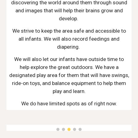
discovering the world around them through sound
and images that will help their brains grow and
develop.
We strive to keep the area safe and accessible to
all infants. We will also record feedings and
diapering.
We will also let our infants have outside time to
help explore the great outdoors. We have a
designated play area for them that will have swings,
ride-on toys, and balance equipment to help them
play and learn.
We do have limited spots as of right now.