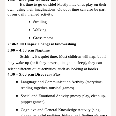
It’s time to go outside! Mostly little ones play on their
own, using their imaginations. Outdoor time can also be part
of our daily themed activity.
Strolling
Walking
Gross motor
2:30-3:00 Diaper Changes/Handwashing
3:00 – 4:30 p.m Naptime
Ssshh … it’s quiet time. Most children will nap, but if
they wake up (or if they never quite get to sleep), they can
select different quiet activities, such as looking at books.
4:30 – 5:00 p.m Discovery Play
Language and Communication Activity (storytime,
reading together, musical games)
Social and Emotional Activity (messy play, clean up,
puppet games)
Cognitive and General Knowledge Activity (sing-
alongs, mindful walking, hiding, and finding objects)